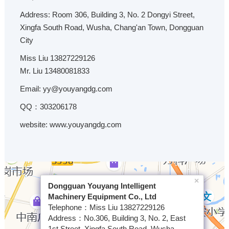
Address: Room 306, Building 3, No. 2 Dongyi Street,
Xingfa South Road, Wusha, Chang'an Town, Dongguan
City
Miss Liu 13827229126
Mr. Liu 13480081833
Email: yy@youyangdg.com
QQ：303206178
website: www.youyangdg.com
×
Dongguan Youyang Intelligent
Machinery Equipment Co., Ltd
Telephone：Miss Liu 13827229126
Address：No.306, Building 3, No. 2, East
1st Street, Xingfa South Road, Wusha,