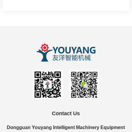
Contact Us
Dongguan Youyang Intelligent Machinery Equipment