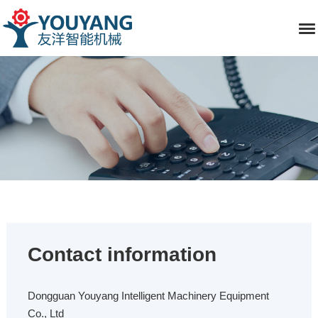
Contact information
Dongguan Youyang Intelligent Machinery Equipment
Co., Ltd