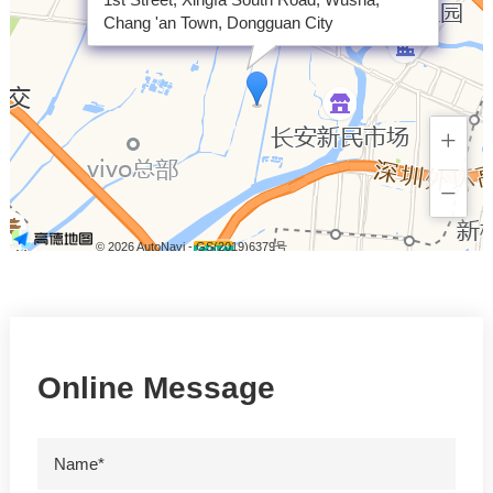
Chang 'an Town, Dongguan City
+
−
© 2026 AutoNavi
- GS(2019)6379号
Online Message