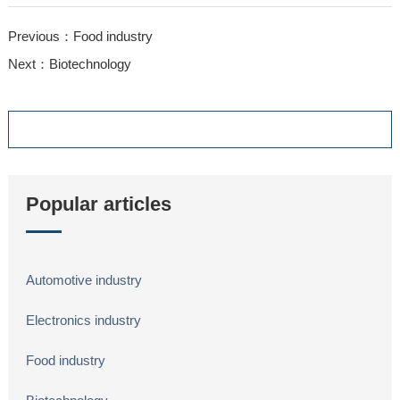
Previous：Food industry
Next：Biotechnology
Popular articles
Automotive industry
Electronics industry
Food industry