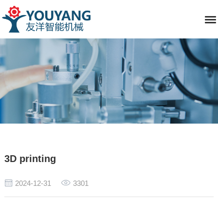
3D printing
2024-12-31
3301