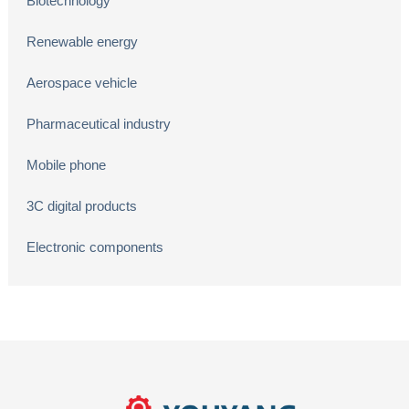
Biotechnology
Renewable energy
Aerospace vehicle
Pharmaceutical industry
Mobile phone
3C digital products
Electronic components