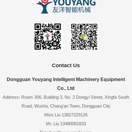
Contact Us
Dongguan Youyang Intelligent Machinery Equipment
Co., Ltd
Address: Room 306, Building 3, No. 2 Dongyi Street, Xingfa South
Road, Wusha, Chang'an Town, Dongguan City
Miss Liu 13827229126
Mr. Liu 13480081833